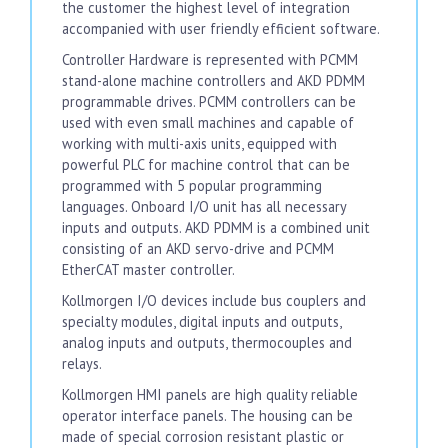
the customer the highest level of integration
accompanied with user friendly efficient software.
Controller Hardware is represented with PCMM
stand-alone machine controllers and AKD PDMM
programmable drives. PCMM controllers can be
used with even small machines and capable of
working with multi-axis units, equipped with
powerful PLC for machine control that can be
programmed with 5 popular programming
languages. Onboard I/O unit has all necessary
inputs and outputs. AKD PDMM is a combined unit
consisting of an AKD servo-drive and PCMM
EtherCAT master controller.
Kollmorgen I/O devices include bus couplers and
specialty modules, digital inputs and outputs,
analog inputs and outputs, thermocouples and
relays.
Kollmorgen HMI panels are high quality reliable
operator interface panels. The housing can be
made of special corrosion resistant plastic or