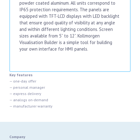
powder coated aluminum. All units correspond to
IP65 protection requirements. The panels are
equipped with TFT-LCD displays with LED backlight
that ensure good quality of visibility at any angle
and within different lighting conditions. Screen
sizes available from 5” to 12”. Kollmorgen
Visualisation Builder is a simple tool for building
your own interface for HMI panels.
Key features
— one-day offer
— personal manager
— express delivery
— analogs on-demand
— manufacturer warranty
Company