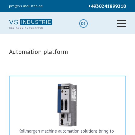
Skip
+4930241899210
pm@vs-industrie.de
to
main
content
VS
DE
Automation platform
Kollmorgen machine automation solutions bring to