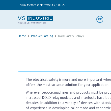
Skip
Berlin, Methfesselstraße 43, 10965
to
main
content
VS
DE
Breadcrumb
›
›
Home
Product Catalog
Dold Safety Relays
The electrical safety is more and more important when
offers the most suitable solution for your application.
Wherever people, machines and products must be prote
increased, DOLD relay modules and interlocks have be
decades. In addition to a variety of devices with stan
of experience in developing tailor made and economic 