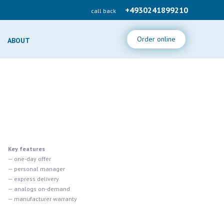
+4930241899210
call back
Order online
ABOUT
Key features
— one-day offer
— personal manager
— express delivery
— analogs on-demand
— manufacturer warranty