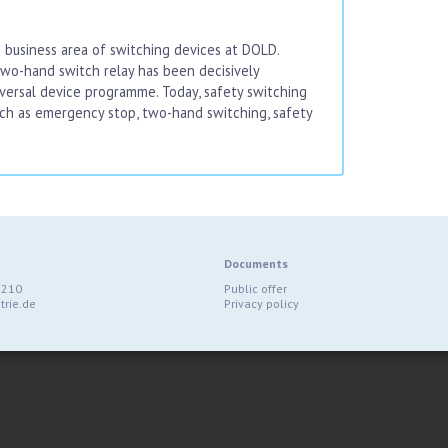
 business area of switching devices at DOLD.
o-hand switch relay has been decisively
iversal device programme. Today, safety switching
uch as emergency stop, two-hand switching, safety
Documents
9210
Public offer
rie.de
Privacy policy