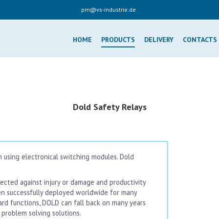
pm@vs-industrie.de
HOME
PRODUCTS
DELIVERY
CONTACTS
Dold Safety Relays
 using electronical switching modules. Dold
cted against injury or damage and productivity
en successfully deployed worldwide for many
dard functions, DOLD can fall back on many years
problem solving solutions.