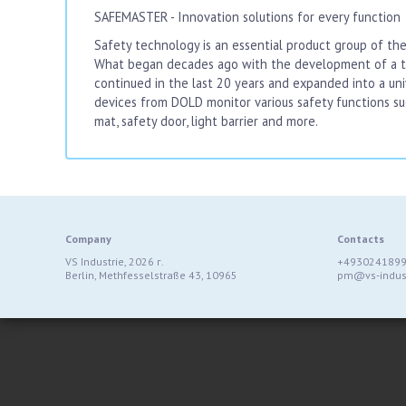
SAFEMASTER - Innovation solutions for every function
Safety technology is an essential product group of the
What began decades ago with the development of a tw
continued in the last 20 years and expanded into a un
devices from DOLD monitor various safety functions s
mat, safety door, light barrier and more.
Company
Contacts
VS Industrie, 2026 г.
+493024189
Berlin, Methfesselstraße 43, 10965
pm@vs-indust