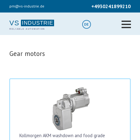
Skip
+4930241899210
pm@vs-industrie.de
to
main
content
VS
DE
Gear motors
Kollmorgen AKM washdown and food grade