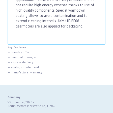
not require high energy expense thanks to use of
high quality components. Special washdown
coating allows to avoid contamination and to
extend cleaning intervals. AKM41E-BF06
gearmotors are also applied for packaging.
Key features
— one-day offer
— personal manager
— express delivery
— analogs on-demand
— manufacturer warranty
Company
VS Industrie, 2026 г.
Berlin, Methfesselstraße 43, 10965