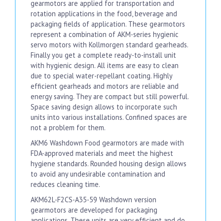
gearmotors are applied for transportation and
rotation applications in the food, beverage and
packaging fields of application. These gearmotors
represent a combination of AKM-series hygienic
servo motors with Kollmorgen standard gearheads.
Finally you get a complete ready-to-install unit
with hygienic design. All items are easy to clean
due to special water-repellant coating. Highly
efficient gearheads and motors are reliable and
energy saving. They are compact but still powerful.
Space saving design allows to incorporate such
units into various installations. Confined spaces are
not a problem for them.
AKM6 Washdown Food gearmotors are made with
FDA-approved materials and meet the highest
hygiene standards. Rounded housing design allows
to avoid any undesirable contamination and
reduces cleaning time.
AKM62L-F2CS-A35-59 Washdown version
gearmotors are developed for packaging
applications. These units are very efficient and do