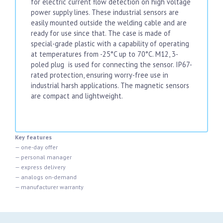
for electric current flow detection on high voltage
power supply lines. These industrial sensors are
easily mounted outside the welding cable and are
ready for use since that. The case is made of
special-grade plastic with a capability of operating
at temperatures from -25°C up to 70°C. M12, 3-
poled plug is used for connecting the sensor. IP67-
rated protection, ensuring worry-free use in
industrial harsh applications. The magnetic sensors
are compact and lightweight.
Key features
— one-day offer
— personal manager
— express delivery
— analogs on-demand
— manufacturer warranty