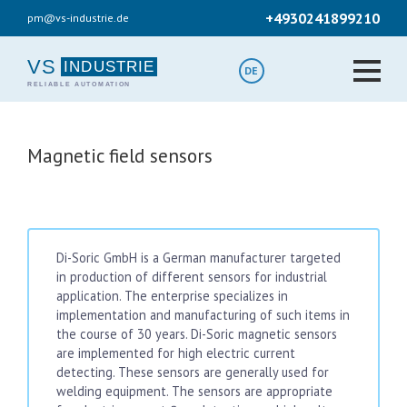
Skip
+4930241899210
pm@vs-industrie.de
to
main
content
VS
DE
Magnetic field sensors
Di-Soric GmbH is a German manufacturer targeted
in production of different sensors for industrial
application. The enterprise specializes in
implementation and manufacturing of such items in
the course of 30 years. Di-Soric magnetic sensors
are implemented for high electric current
detecting. These sensors are generally used for
welding equipment. The sensors are appropriate