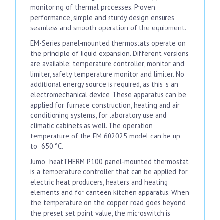
monitoring of thermal processes. Proven
performance, simple and sturdy design ensures
seamless and smooth operation of the equipment.
EM-Series panel-mounted thermostats operate on
the principle of liquid expansion. Different versions
are available: temperature controller, monitor and
limiter, safety temperature monitor and limiter. No
additional energy source is required, as this is an
electromechanical device. These apparatus can be
applied for furnace construction, heating and air
conditioning systems, for laboratory use and
climatic cabinets as well. The operation
temperature of the EM 602025 model can be up
to 650 °C.
Jumo heatTHERM P100 panel-mounted thermostat
is a temperature controller that can be applied for
electric heat producers, heaters and heating
elements and for canteen kitchen apparatus. When
the temperature on the copper road goes beyond
the preset set point value, the microswitch is