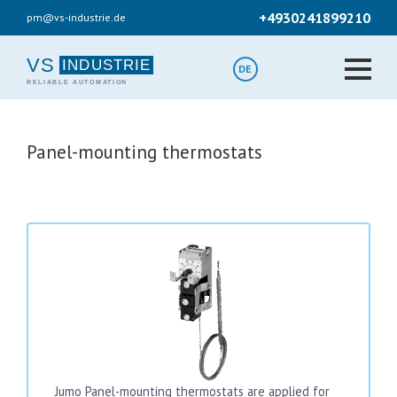
Skip
+4930241899210
pm@vs-industrie.de
to
main
content
VS
DE
Panel-mounting thermostats
Jumo Panel-mounting thermostats are applied for