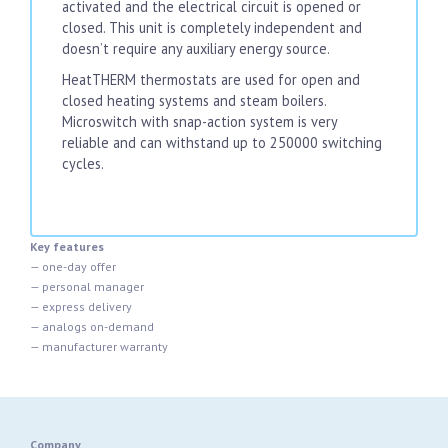
activated and the electrical circuit is opened or
closed. This unit is completely independent and
doesn’t require any auxiliary energy source.
HeatTHERM thermostats are used for open and
closed heating systems and steam boilers.
Microswitch with snap-action system is very
reliable and can withstand up to 250000 switching
cycles.
Key features
— one-day offer
— personal manager
— express delivery
— analogs on-demand
— manufacturer warranty
Company