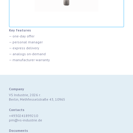
Key features
— one-day offer
— personal manager
— express delivery
— analogs on-demand
— manufacturer warranty
Company
VS Industrie, 2026 г.
Berlin, Methfesselstraße 43, 10965
Contacts
+4930241899210
pm@vs-industrie.de
Documents