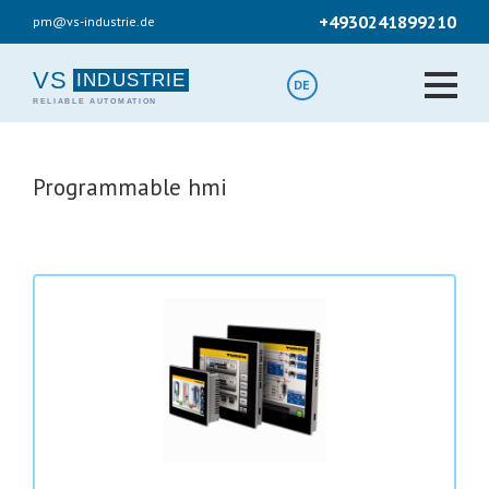
Skip
+4930241899210
pm@vs-industrie.de
to
main
content
VS
DE
Programmable hmi