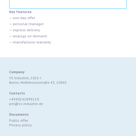
Key features
— one-day offer
— personal manager
— express delivery
— analogs on-demand
— manufacturer warranty
Company
VS Industrie, 2026 г.
Berlin, Methfesselstraße 43, 10965
Contacts
+4930241899210
pm@vs-industrie.de
Documents
Public offer
Privacy policy