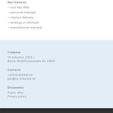
Key features
— one-day offer
— personal manager
— express delivery
— analogs on-demand
— manufacturer warranty
Company
VS Industrie, 2026 г.
Berlin, Methfesselstraße 43, 10965
Contacts
+4930241899210
pm@vs-industrie.de
Documents
Public offer
Privacy policy