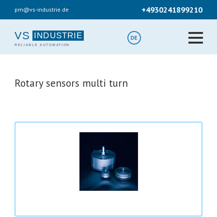
Skip
+4930241899210
pm@vs-industrie.de
to
main
content
VS
DE
Rotary sensors multi turn