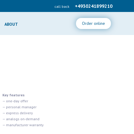
+4930241899210
call back
Order online
ABOUT
Key features
— one-day offer
— personal manager
— express delivery
— analogs on-demand
— manufacturer warranty