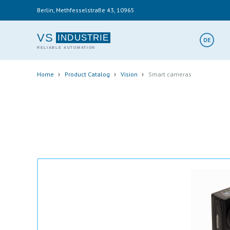
Skip
Berlin, Methfesselstraße 43, 10965
to
main
content
VS
DE
Breadcrumb
›
›
›
Home
Product Catalog
Vision
Smart cameras