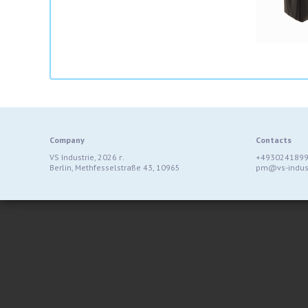
Company
Contacts
VS Industrie, 2026 г.
+493024189
Berlin, Methfesselstraße 43, 10965
pm@vs-indust