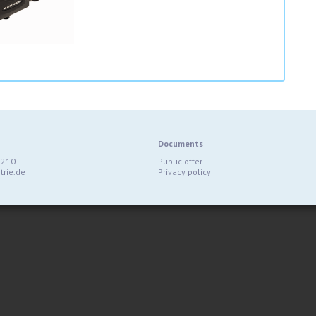
Documents
9210
Public offer
rie.de
Privacy policy