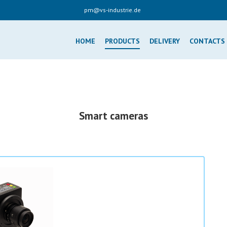
pm@vs-industrie.de
HOME
PRODUCTS
DELIVERY
CONTACTS
Smart cameras