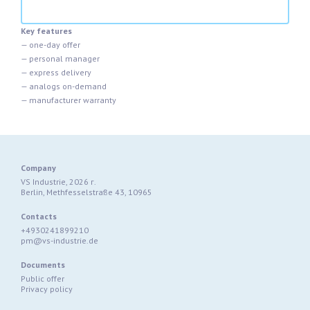
Key features
— one-day offer
— personal manager
— express delivery
— analogs on-demand
— manufacturer warranty
Company
VS Industrie, 2026 г.
Berlin, Methfesselstraße 43, 10965
Contacts
+4930241899210
pm@vs-industrie.de
Documents
Public offer
Privacy policy