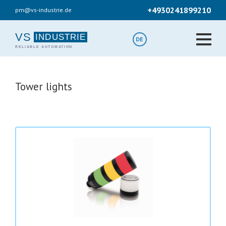
Skip
+4930241899210
pm@vs-industrie.de
to
main
content
VS
DE
Tower lights