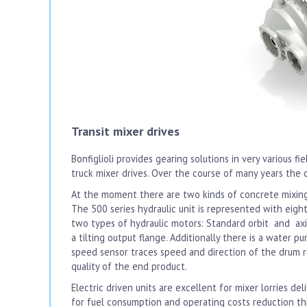
Transit mixer drives
Bonfiglioli provides gearing solutions in very various fie
truck mixer drives. Over the course of many years the 
At the moment there are two kinds of concrete mixing g
The 500 series hydraulic unit is represented with eig
two types of hydraulic motors: Standard orbit and axi
a tilting output flange. Additionally there is a water 
speed sensor traces speed and direction of the drum ro
quality of the end product.
Electric driven units are excellent for mixer lorries d
for fuel consumption and operating costs reduction this