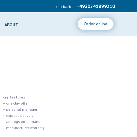
+4930241899210
call back
Order online
ABOUT
Key features
— one-day offer
— personal manager
— express delivery
— analogs on-demand
— manufacturer warranty