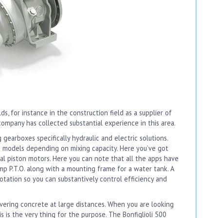
lds, for instance in the construction field as a supplier of
company has collected substantial experience in this area.
earboxes specifically hydraulic and electric solutions.
ht models depending on mixing capacity. Here you’ve got
al piston motors. Here you can note that all the apps have
pump P.T.O. along with a mounting frame for a water tank. A
tation so you can substantively control efficiency and
elivering concrete at large distances. When you are looking
 is the very thing for the purpose. The Bonfiglioli 500