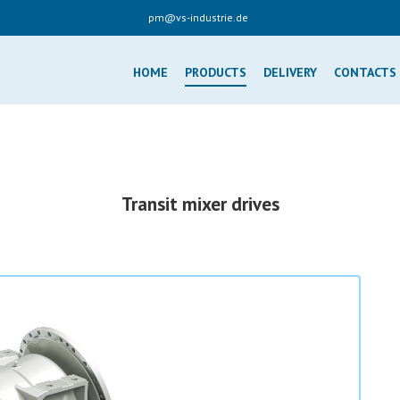
pm@vs-industrie.de
HOME
PRODUCTS
DELIVERY
CONTACTS
Transit mixer drives