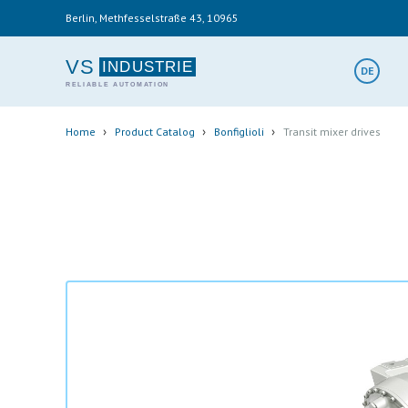
Skip
Berlin, Methfesselstraße 43, 10965
to
main
content
VS
DE
Breadcrumb
›
›
›
Home
Product Catalog
Bonfiglioli
Transit mixer drives