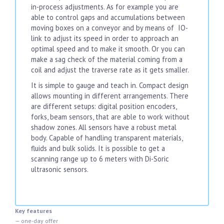
in-process adjustments. As for example you are
able to control gaps and accumulations between
moving boxes on a conveyor and by means of IO-
link to adjust its speed in order to approach an
optimal speed and to make it smooth. Or you can
make a sag check of the material coming from a
coil and adjust the traverse rate as it gets smaller.
It is simple to gauge and teach in. Compact design
allows mounting in different arrangements. There
are different setups: digital position encoders,
forks, beam sensors, that are able to work without
shadow zones. All sensors have a robust metal
body. Capable of handling transparent materials,
fluids and bulk solids. It is possible to get a
scanning range up to 6 meters with Di-Soric
ultrasonic sensors.
Key features
— one-day offer