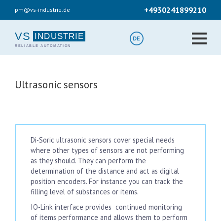
Skip
+4930241899210
pm@vs-industrie.de
to
main
content
VS
DE
Ultrasonic sensors
Di-Soric ultrasonic sensors cover special needs
where other types of sensors are not performing
as they should. They can perform the
determination of the distance and act as digital
position encoders. For instance you can track the
filling level of substances or items.
IO-Link interface provides continued monitoring
of items performance and allows them to perform