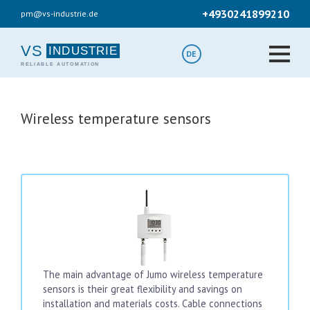
Skip
+4930241899210
pm@vs-industrie.de
to
main
content
VS
DE
Wireless temperature sensors
The main advantage of Jumo wireless temperature
sensors is their great flexibility and savings on
installation and materials costs. Cable connections