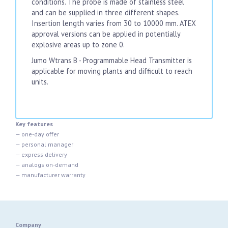
conditions. The probe is made of stainless steel
and can be supplied in three different shapes.
Insertion length varies from 30 to 10000 mm. ATEX
approval versions can be applied in potentially
explosive areas up to zone 0.
Jumo Wtrans B - Programmable Head Transmitter is
applicable for moving plants and difficult to reach
units.
Key features
— one-day offer
— personal manager
— express delivery
— analogs on-demand
— manufacturer warranty
Company