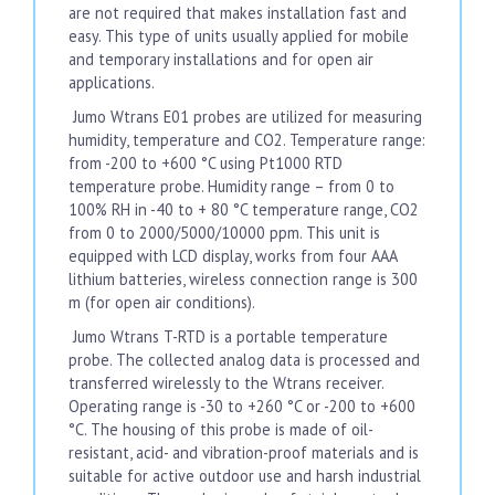
are not required that makes installation fast and
easy. This type of units usually applied for mobile
and temporary installations and for open air
applications.
Jumo Wtrans E01 probes are utilized for measuring
humidity, temperature and CO2. Temperature range:
from -200 to +600 °C using Pt1000 RTD
temperature probe. Humidity range – from 0 to
100% RH in -40 to + 80 °C temperature range, CO2
from 0 to 2000/5000/10000 ppm. This unit is
equipped with LCD display, works from four AAA
lithium batteries, wireless connection range is 300
m (for open air conditions).
Jumo Wtrans T-RTD is a portable temperature
probe. The collected analog data is processed and
transferred wirelessly to the Wtrans receiver.
Operating range is -30 to +260 °C or -200 to +600
°C. The housing of this probe is made of oil-
resistant, acid- and vibration-proof materials and is
suitable for active outdoor use and harsh industrial